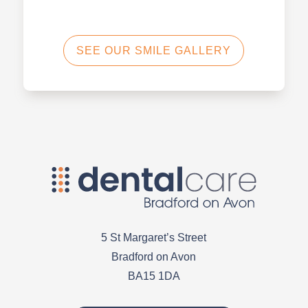
SEE OUR SMILE GALLERY
5 St Margaret’s Street
Bradford on Avon
BA15 1DA