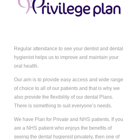
Regular attendance to see your dentist and dental
hygienist helps us to improve and maintain your
oral health.
Our aim is to provide easy access and wide range
of choice to all of our patients and that is why we
also provide the flexibility of our dental Plans.
There is something to suit everyone’s needs.
We have Plan for Private and NHS patients. If you
are a NHS patient who enjoys the benefits of
seeing the dental hygienist privately, then one of