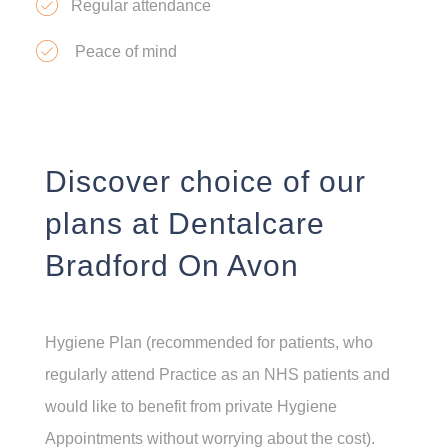
Regular attendance
Peace of mind
Discover choice of our
plans at Dentalcare
Bradford On Avon
Hygiene Plan (recommended for patients, who
regularly attend Practice as an NHS patients and
would like to benefit from private Hygiene
Appointments without worrying about the cost).