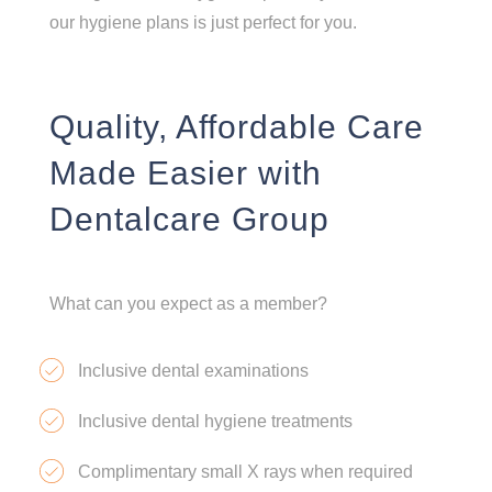
our hygiene plans is just perfect for you.
Quality, Affordable Care
Made Easier with
Dentalcare Group
What can you expect as a member?
Inclusive dental examinations
Inclusive dental hygiene treatments
Complimentary small X rays when required