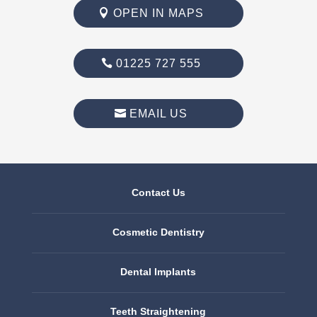
OPEN IN MAPS
01225 727 555
EMAIL US
Contact Us
Cosmetic Dentistry
Dental Implants
Teeth Straightening