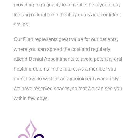
providing high quality treatment to help you enjoy
lifelong natural teeth, healthy gums and confident
smiles.
Our Plan represents great value for our patients,
where you can spread the cost and regularly
attend Dental Appointments to avoid potential oral
health problems in the future. As a member you
don’t have to wait for an appointment availability,
we have reserved spaces, so that we can see you
within few days.