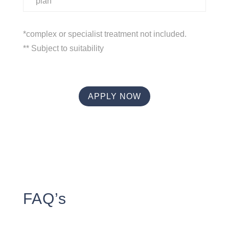
plan
*complex or specialist treatment not included.
** Subject to suitability
APPLY NOW
FAQ’s