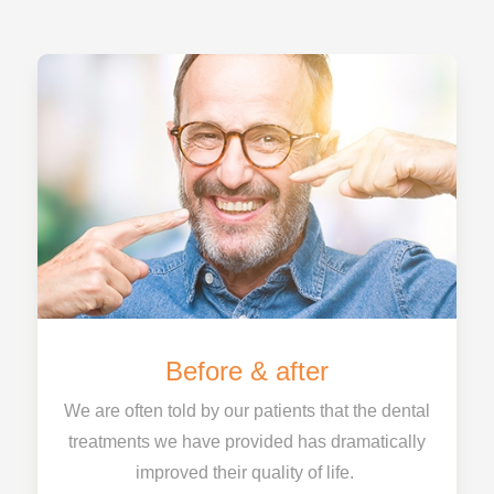
Before & after
We are often told by our patients that the dental
treatments we have provided has dramatically
improved their quality of life.