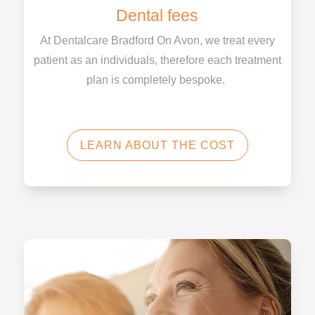
Dental fees
At Dentalcare Bradford On Avon, we treat every
patient as an individuals, therefore each treatment
plan is completely bespoke.
LEARN ABOUT THE COST