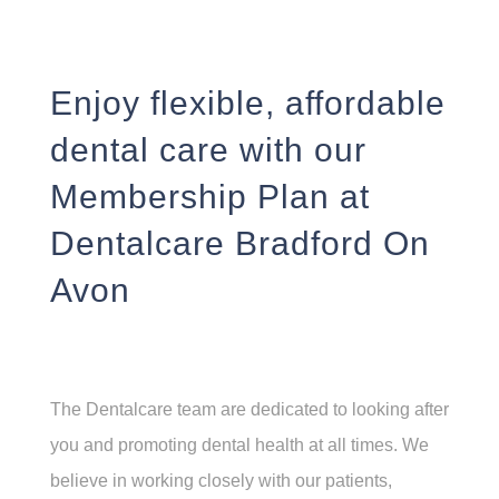
Enjoy flexible, affordable
dental care with our
Membership Plan at
Dentalcare Bradford On
Avon
The Dentalcare team are dedicated to looking after
you and promoting dental health at all times. We
believe in working closely with our patients,