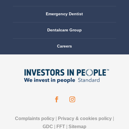
Emergency Dentist
Dentalcare Group
Careers
Complaints policy
|
Privacy & cookies policy
|
GDC
|
FFT
|
Sitemap