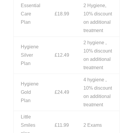
Essential
2 Hygiene,
Care
£18.99
10% discount
Plan
on additional
treatment
2 hygiene ,
Hygiene
10% discount
Silver
£12.49
on additional
Plan
treatment
4 hygiene ,
Hygiene
10% discount
Gold
£24.49
on additional
Plan
treatment
Little
Smiles
£11.99
2 Exams