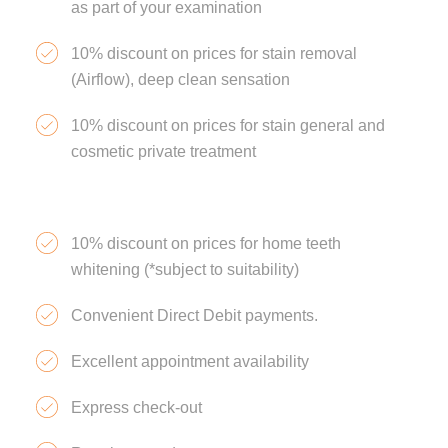
as part of your examination
10% discount on prices for stain removal
(Airflow), deep clean sensation
10% discount on prices for stain general and
cosmetic private treatment
10% discount on prices for home teeth
whitening (*subject to suitability)
Convenient Direct Debit payments.
Excellent appointment availability
Express check-out