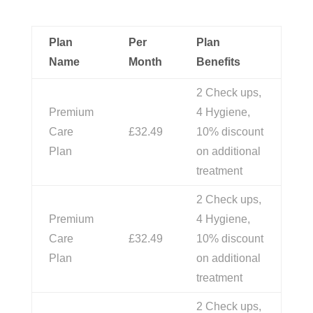
Plan
Per
Plan
Name
Month
Benefits
2 Check ups,
Premium
4 Hygiene,
Care
£32.49
10% discount
Plan
on additional
treatment
2 Check ups,
Premium
4 Hygiene,
Care
£32.49
10% discount
Plan
on additional
treatment
2 Check ups,