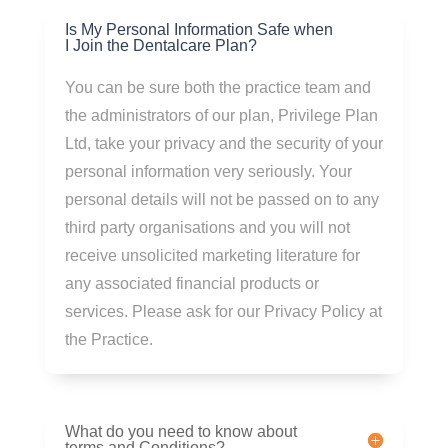
Is My Personal Information Safe when
I Join the Dentalcare Plan?
You can be sure both the practice team and
the administrators of our plan, Privilege Plan
Ltd, take your privacy and the security of your
personal information very seriously. Your
personal details will not be passed on to any
third party organisations and you will not
receive unsolicited marketing literature for
any associated financial products or
services. Please ask for our Privacy Policy at
the Practice.
What do you need to know about
terms and Conditions?