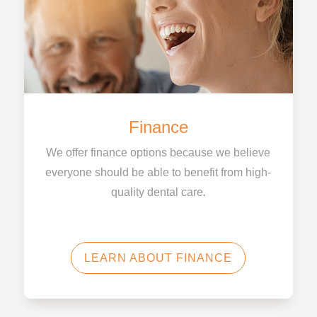
Finance
We offer finance options because we believe
everyone should be able to benefit from high-
quality dental care.
LEARN ABOUT FINANCE