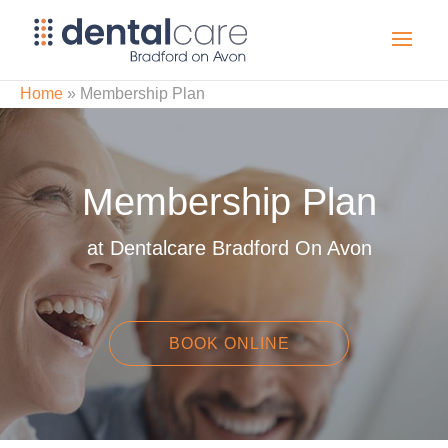
Home
»
Membership Plan
Membership Plan
at Dentalcare Bradford On Avon
BOOK ONLINE