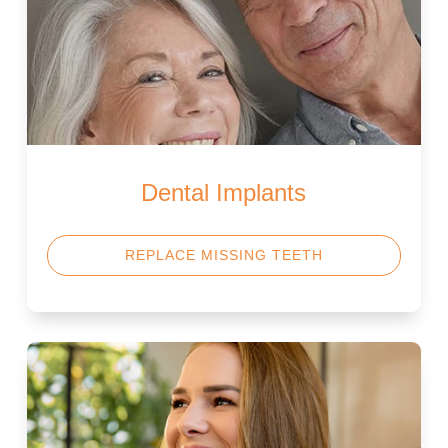
Dental Implants
REPLACE MISSING TEETH