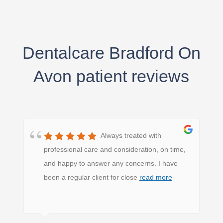
Dentalcare Bradford On
Avon patient reviews
Always treated with
professional care and consideration, on time,
and happy to answer any concerns. I have
been a regular client for close
read more