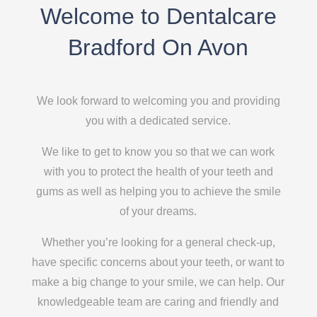
Welcome to Dentalcare
Bradford On Avon
We look forward to welcoming you and providing
you with a dedicated service.
We like to get to know you so that we can work
with you to protect the health of your teeth and
gums as well as helping you to achieve the smile
of your dreams.
Whether you’re looking for a general check-up,
have specific concerns about your teeth, or want to
make a big change to your smile, we can help. Our
knowledgeable team are caring and friendly and