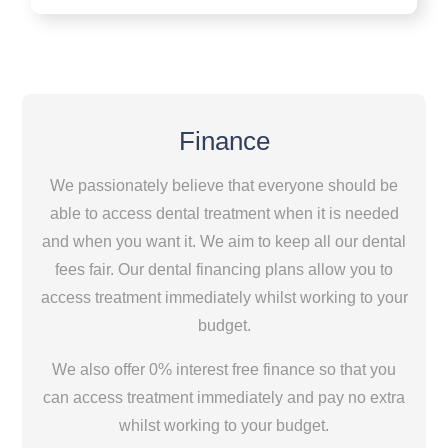
Finance
We passionately believe that everyone should be
able to access dental treatment when it is needed
and when you want it. We aim to keep all our dental
fees fair. Our dental financing plans allow you to
access treatment immediately whilst working to your
budget.
We also offer 0% interest free finance so that you
can access treatment immediately and pay no extra
whilst working to your budget.