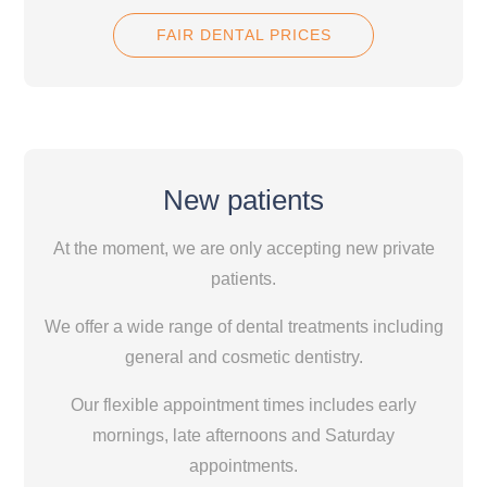
FAIR DENTAL PRICES
New patients
At the moment, we are only accepting new private
patients.
We offer a wide range of dental treatments including
general and cosmetic dentistry.
Our flexible appointment times includes early
mornings, late afternoons and Saturday
appointments.