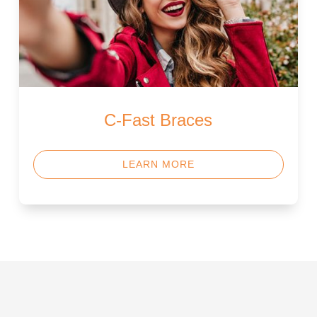
C-Fast Braces
LEARN MORE