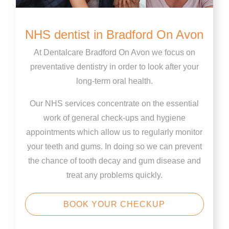
NHS dentist in Bradford On Avon
At Dentalcare Bradford On Avon we focus on
preventative dentistry in order to look after your
long-term oral health.
Our NHS services concentrate on the essential
work of general check-ups and hygiene
appointments which allow us to regularly monitor
your teeth and gums. In doing so we can prevent
the chance of tooth decay and gum disease and
treat any problems quickly.
BOOK YOUR CHECKUP