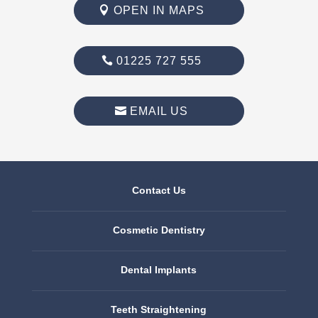
OPEN IN MAPS
01225 727 555
EMAIL US
Contact Us
Cosmetic Dentistry
Dental Implants
Teeth Straightening