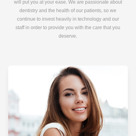
will put you at your ease. We are passionate about
dentistry and the health of our patients, so we
continue to invest heavily in technology and our
staff in order to provide you with the care that you
deserve.