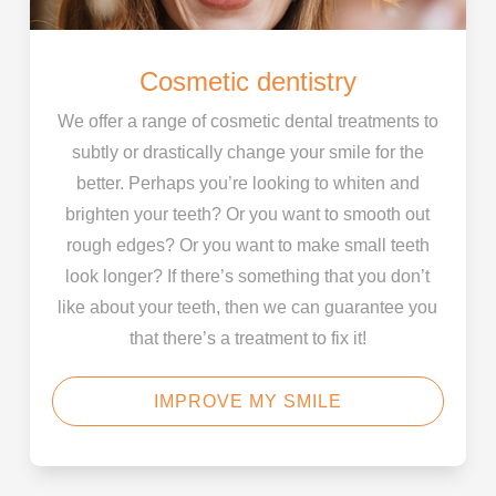
Cosmetic dentistry
We offer a range of cosmetic dental treatments to
subtly or drastically change your smile for the
better. Perhaps you’re looking to whiten and
brighten your teeth? Or you want to smooth out
rough edges? Or you want to make small teeth
look longer? If there’s something that you don’t
like about your teeth, then we can guarantee you
that there’s a treatment to fix it!
IMPROVE MY SMILE