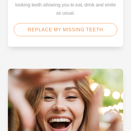
looking teeth allowing you to eat, drink and smile
as usual.
REPLACE MY MISSING TEETH