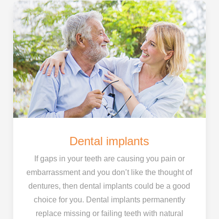
Dental implants
If gaps in your teeth are causing you pain or
embarrassment and you don’t like the thought of
dentures, then dental implants could be a good
choice for you. Dental implants permanently
replace missing or failing teeth with natural