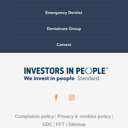
Emergency Dentist
Dentalcare Group
Careers
Complaints policy
|
Privacy & cookies policy
|
GDC
|
FFT
|
Sitemap