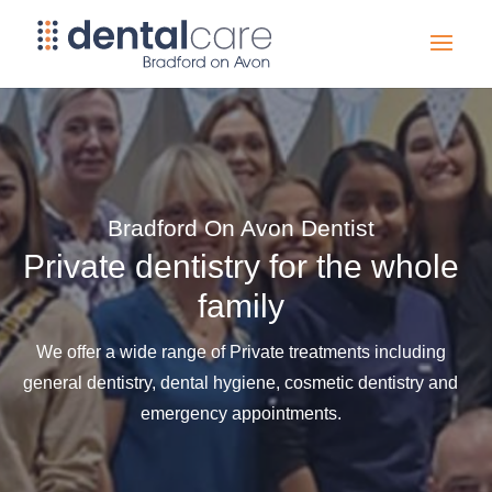
Bradford On Avon Dentist
Private dentistry for the whole
family
We offer a wide range of Private treatments including
general dentistry, dental hygiene, cosmetic dentistry and
emergency appointments.