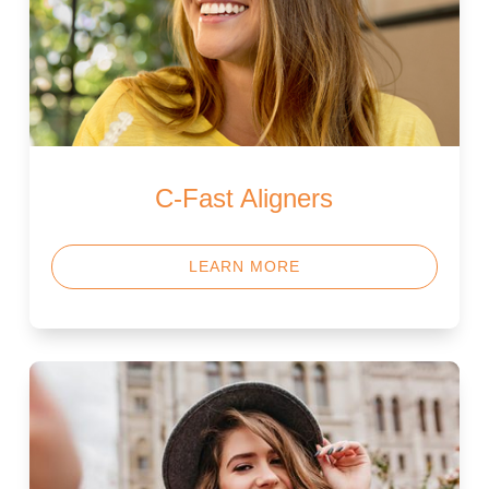
C-Fast Aligners
LEARN MORE