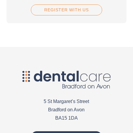
REGISTER WITH US
5 St Margaret’s Street
Bradford on Avon
BA15 1DA