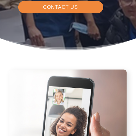
CONTACT US