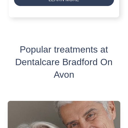
Popular treatments at
Dentalcare Bradford On
Avon