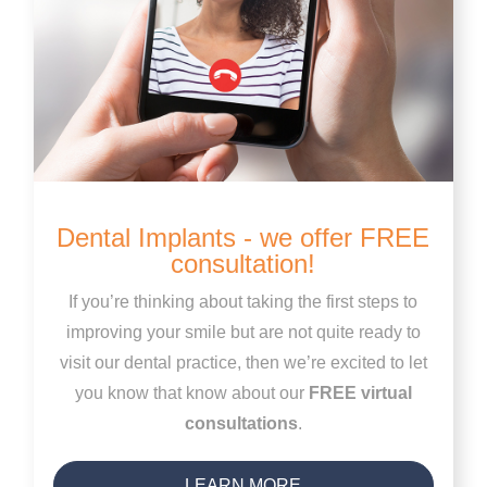
Dental Implants - we offer FREE
consultation!
If you’re thinking about taking the first steps to
improving your smile but are not quite ready to
visit our dental practice, then we’re excited to let
you know that know about our
FREE virtual
consultations
.
LEARN MORE