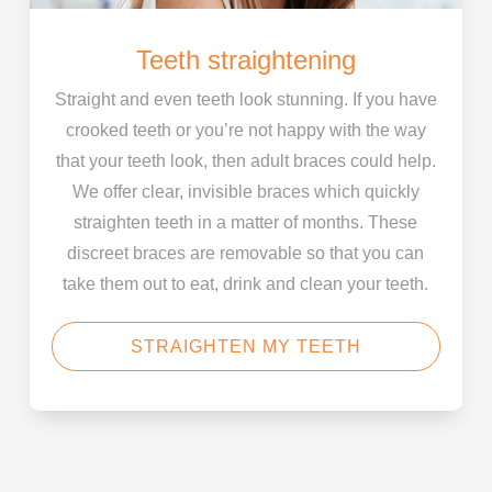
Teeth straightening
Straight and even teeth look stunning. If you have
crooked teeth or you’re not happy with the way
that your teeth look, then adult braces could help.
We offer clear, invisible braces which quickly
straighten teeth in a matter of months. These
discreet braces are removable so that you can
take them out to eat, drink and clean your teeth.
STRAIGHTEN MY TEETH